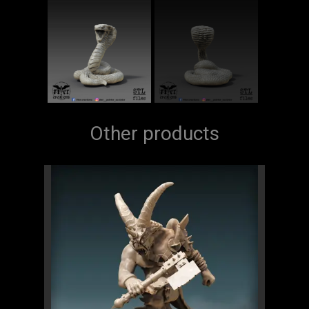
Other products