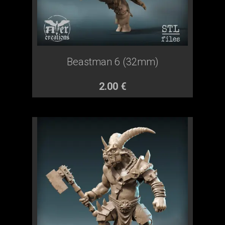
Beastman 6 (32mm)
2.00 €