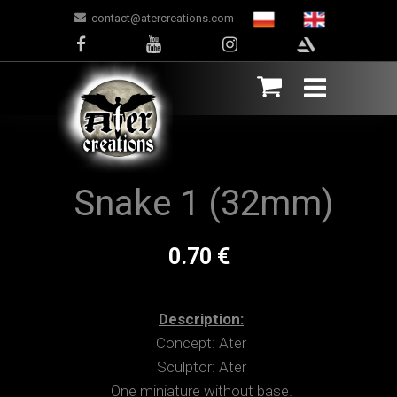
contact@atercreations.com
Snake 1 (32mm)
0.70 €
Description:
Concept: Ater
Sculptor: Ater
One miniature without base.