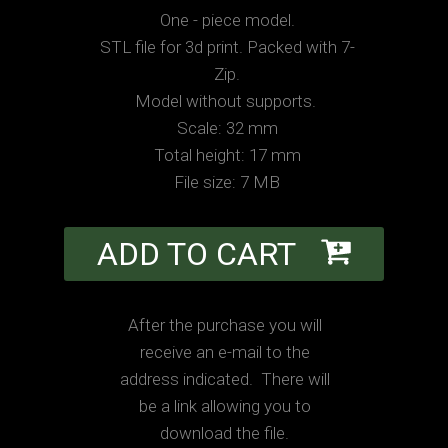
One - piece model.
STL file for 3d print. Packed with 7-
Zip.
Model without supports.
Scale: 32 mm
Total height: 17 mm
File size: 7 MB
ADD TO CART
After the purchase you will
receive an e-mail to the
address indicated. There will
be a link allowing you to
download the file.