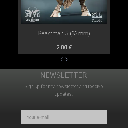
Beastman 5 (32mm)
2.00 €
NEWSLETTER
O mnie-en
Produkty-en
Pomoc
Sign up for my newsletter and receive
updates.